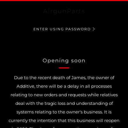
AirgunParts
ENTER USING PASSWORD
Opening soon
Due to the recent death of James, the owner of
Additive, there will be a delay in all processes
relating to new orders and requests while relatives
deal with the tragic loss and understanding of
systems relating to the owner's business. It is
currently the intention that this business will reopen