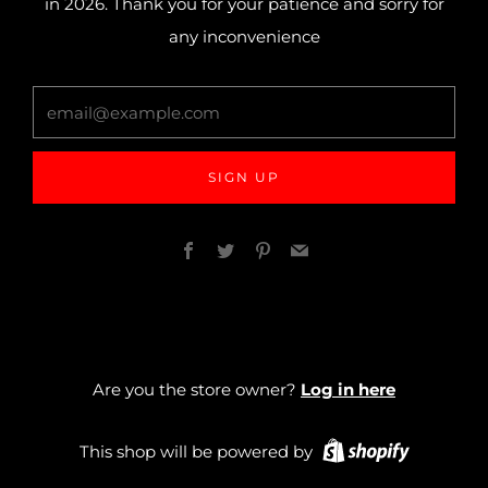
in 2026. Thank you for your patience and sorry for
any inconvenience
email@example.com
SIGN UP
Facebook
Twitter
Pinterest
Email
Are you the store owner?
Log in here
This shop will be powered by